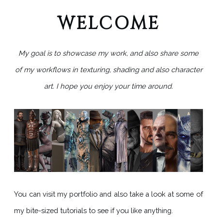
WELCOME
My goal is to showcase my work,
and also share some
of my workflows in texturing, shading and also character
art.
I hope you enjoy your time around.
You can visit my portfolio and also take a look at some of
my bite-sized tutorials to see if you like anything.