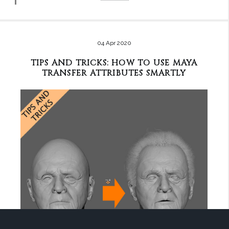
04 Apr 2020
TIPS AND TRICKS: HOW TO USE MAYA
TRANSFER ATTRIBUTES SMARTLY