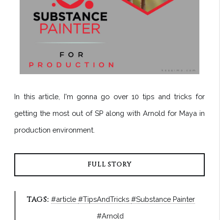
In this article, I'm gonna go over 10 tips and tricks for
getting the most out of SP along with Arnold for Maya in
production environment.
FULL STORY
TAGS:
#article
#TipsAndTricks
#Substance Painter
#Arnold