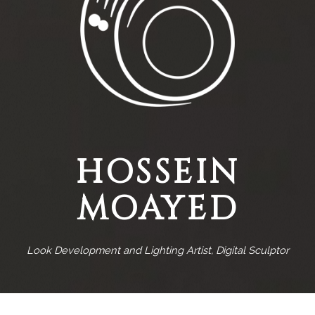
HOSSEIN
MOAYED
Look Development and Lighting Artist, Digital Sculptor