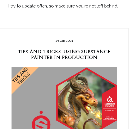
I try to update often, so make sure you're not left behind.
13 Jan 2021
TIPS AND TRICKS: USING SUBSTANCE
PAINTER IN PRODUCTION