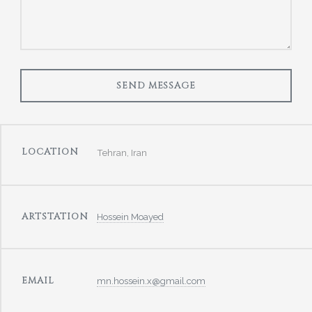
LOCATION
Tehran, Iran
ARTSTATION
Hossein Moayed
EMAIL
mn.hossein.x@gmail.com