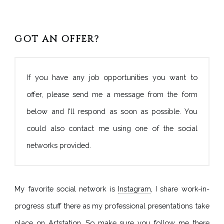
GOT AN OFFER?
If you have any job opportunities you want to
offer, please send me a message from the form
below and I'll respond as soon as possible. You
could also contact me using one of the social
networks provided.
My favorite social network is
Instagram
, I share work-in-
progress stuff there as my professional presentations take
place on
Artstation
. So make sure you follow me there