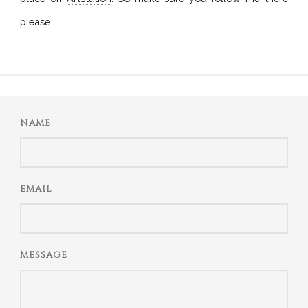
please.
NAME
EMAIL
MESSAGE