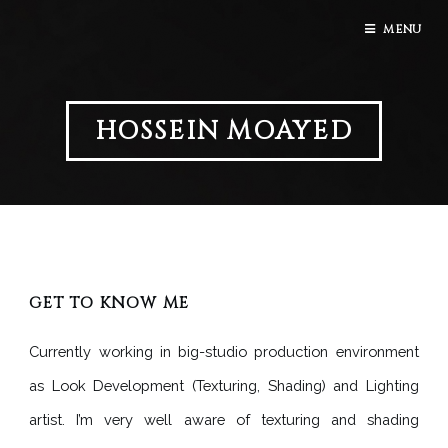
MENU
HOSSEIN MOAYED
GET TO KNOW ME
Currently working in big-studio production environment
as Look Development (Texturing, Shading) and Lighting
artist. I’m very well aware of texturing and shading