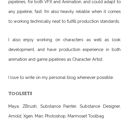
pipelines, for both VFX and Animation, and could adapt to
any pipeline, fast. I’m also heavily reliable when it comes
to working technically neat to fulfill production standards.
I also enjoy working on characters as well as look
development, and have production experience in both
animation and game pipelines as Character Artist.
I love to write on my personal blog whenever possible.
TOOLSETS
Maya, ZBrush, Substance Painter, Substance Designer,
Arnold, Xgen, Mari, Photoshop, Marmoset Toolbag